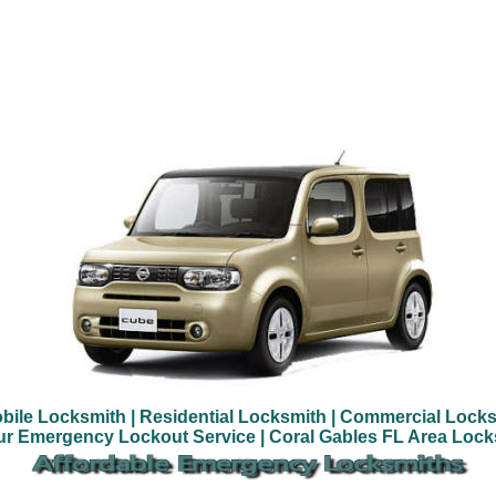
bile Locksmith
| Residential Locksmith
| Commercial Locks
ur Emergency Lockout Service
| Coral Gables FL Area Loc