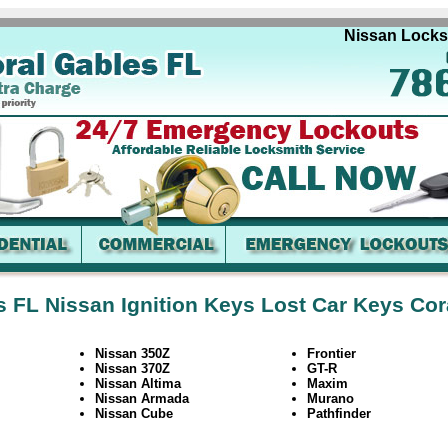
Nissan Locksmit
s FL Nissan Ignition Keys Lost Car Keys Cor
Nissan 350Z
Frontier
Nissan 370Z
GT-R
Nissan Altima
Maxim
Nissan Armada
Murano
Nissan Cube
Pathfinder