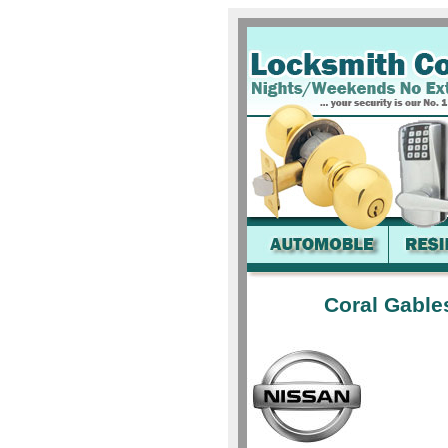
Coral Gable