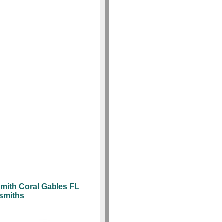
mith Coral Gables FL
ksmiths