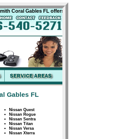
h Coral Gables FL offers complete quality automobile locksm
al Gables FL
Nissan Quest
Nissan Rogue
Nissan Sentra
Nissan Titan
Nissan Versa
Nissan Xterra