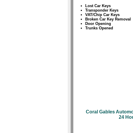
Lost Car Keys
Transponder Keys
VAT/Chip Car Keys
Broken Car Key Removal
Door Opening
Trunks Opened
Coral Gables Automo
24 Ho