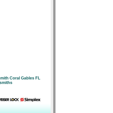
mith Coral Gables FL
ksmiths