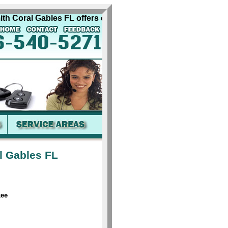
Coral Gables FL offers complete quality automobile locksmit
l Gables FL
kee