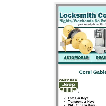
Coral Gabl
.
Lost Car Keys
Transponder Keys
VAT/Chip Car Keys