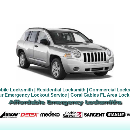
bile Locksmith
| Residential Locksmith
| Commercial Locks
ur Emergency Lockout Service
| Coral Gables FL Area Loc