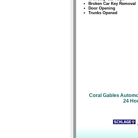
Broken Car Key Removal
Door Opening
Trunks Opened
Coral Gables Automo
24 Ho