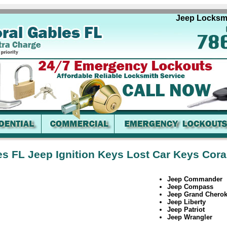
Jeep Locksmith 
es FL Jeep Ignition Keys Lost Car Keys Cora
Jeep Commander
Jeep Compass
Jeep Grand Chero
Jeep Liberty
Jeep Patriot
Jeep Wrangler